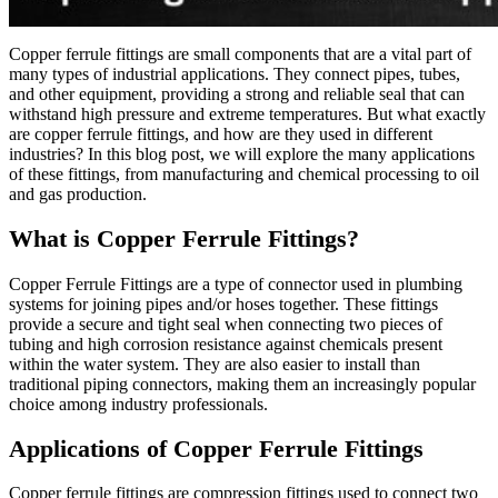
Copper ferrule fittings are small components that are a vital part of
many types of industrial applications. They connect pipes, tubes,
and other equipment, providing a strong and reliable seal that can
withstand high pressure and extreme temperatures. But what exactly
are copper ferrule fittings, and how are they used in different
industries? In this blog post, we will explore the many applications
of these fittings, from manufacturing and chemical processing to oil
and gas production.
What is Copper Ferrule Fittings?
Copper Ferrule Fittings are a type of connector used in plumbing
systems for joining pipes and/or hoses together. These fittings
provide a secure and tight seal when connecting two pieces of
tubing and high corrosion resistance against chemicals present
within the water system. They are also easier to install than
traditional piping connectors, making them an increasingly popular
choice among industry professionals.
Applications of Copper Ferrule Fittings
Copper ferrule fittings are compression fittings used to connect two