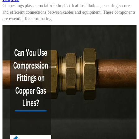
Copper lugs play a crucial role in electrical installations, ensuring secure
and efficient connections between cables and equipment. These components
are essential for terminating,