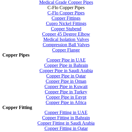
Medical Grade Copper Pipes
C-Flo Copper Pipes
C-Flo Copper Pipes
Copper Fittings
Cupro Nickel Fittings
Copper Stubend
Copper 45 Degree Elbow
Medical Isolation Valves
Compression Ball Valves
Copper Flange
Copper Pipes
Copper Pipe in UAE
Copper Pipe in Bahrain
Copper Pipe in Saudi Arabia
Copper Pipe in Qatar
Copper Pipe in Oman
Copper Pipe in Kuwait
Copper Pipe in Turkey
Copper Pipe in Egypt
Copper Pipe in Africa
Copper Fitting
Copper Fitting in UAE
Copper Fitting in Bahrain
Copper Fitting in Saudi Arabia
Copper Fitting in Qatar