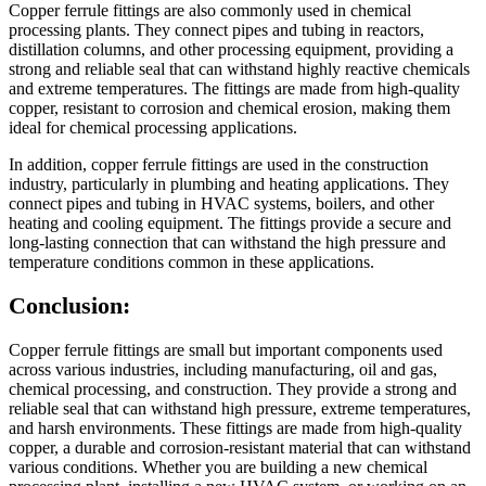
Copper ferrule fittings are also commonly used in chemical
processing plants. They connect pipes and tubing in reactors,
distillation columns, and other processing equipment, providing a
strong and reliable seal that can withstand highly reactive chemicals
and extreme temperatures. The fittings are made from high-quality
copper, resistant to corrosion and chemical erosion, making them
ideal for chemical processing applications.
In addition, copper ferrule fittings are used in the construction
industry, particularly in plumbing and heating applications. They
connect pipes and tubing in HVAC systems, boilers, and other
heating and cooling equipment. The fittings provide a secure and
long-lasting connection that can withstand the high pressure and
temperature conditions common in these applications.
Conclusion:
Copper ferrule fittings are small but important components used
across various industries, including manufacturing, oil and gas,
chemical processing, and construction. They provide a strong and
reliable seal that can withstand high pressure, extreme temperatures,
and harsh environments. These fittings are made from high-quality
copper, a durable and corrosion-resistant material that can withstand
various conditions. Whether you are building a new chemical