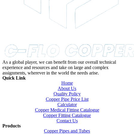
As a global player, we can benefit from our overall technical
experience and resources and take on large and complex
assignments, wherever in the world the needs arise.
Quick Link
Home
About Us
Quality Policy
Copper Pipe Price List
Calculator
Copper Medical Fitting Catalogue
Copper Fitting Catalogue
Contact Us
Products
Copper Pipes and Tubes