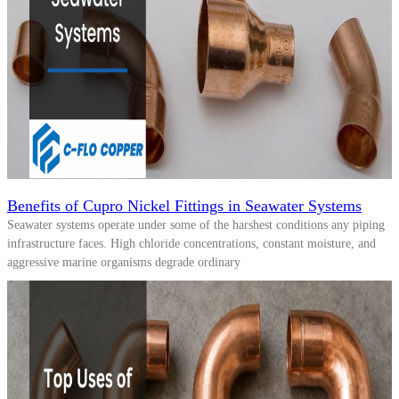
Benefits of Cupro Nickel Fittings in Seawater Systems
Seawater systems operate under some of the harshest conditions any piping
infrastructure faces. High chloride concentrations, constant moisture, and
aggressive marine organisms degrade ordinary