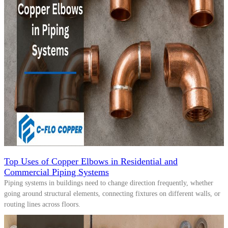
Top Uses of Copper Elbows in Residential and
Commercial Piping Systems
Piping systems in buildings need to change direction frequently, whether
going around structural elements, connecting fixtures on different walls, or
routing lines across floors.