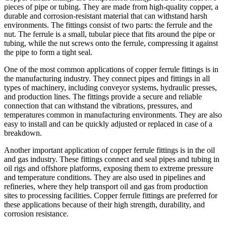
pieces of pipe or tubing. They are made from high-quality copper, a
durable and corrosion-resistant material that can withstand harsh
environments. The fittings consist of two parts: the ferrule and the
nut. The ferrule is a small, tubular piece that fits around the pipe or
tubing, while the nut screws onto the ferrule, compressing it against
the pipe to form a tight seal.
One of the most common applications of copper ferrule fittings is in
the manufacturing industry. They connect pipes and fittings in all
types of machinery, including conveyor systems, hydraulic presses,
and production lines. The fittings provide a secure and reliable
connection that can withstand the vibrations, pressures, and
temperatures common in manufacturing environments. They are also
easy to install and can be quickly adjusted or replaced in case of a
breakdown.
Another important application of copper ferrule fittings is in the oil
and gas industry. These fittings connect and seal pipes and tubing in
oil rigs and offshore platforms, exposing them to extreme pressure
and temperature conditions. They are also used in pipelines and
refineries, where they help transport oil and gas from production
sites to processing facilities. Copper ferrule fittings are preferred for
these applications because of their high strength, durability, and
corrosion resistance.