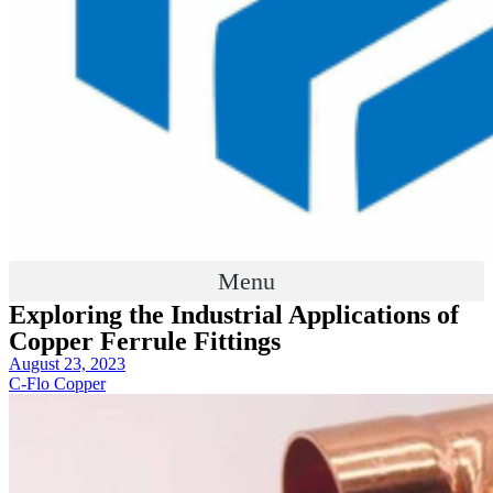
Menu
Exploring the Industrial Applications of
Copper Ferrule Fittings
August 23, 2023
C-Flo Copper