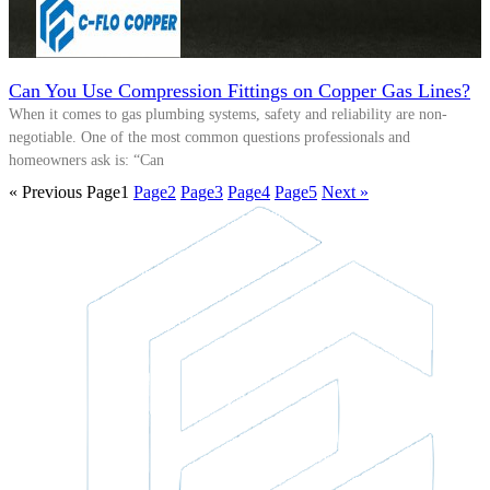
Can You Use Compression Fittings on Copper Gas Lines?
When it comes to gas plumbing systems, safety and reliability are non-
negotiable. One of the most common questions professionals and
homeowners ask is: “Can
« Previous
Page
1
Page
2
Page
3
Page
4
Page
5
Next »