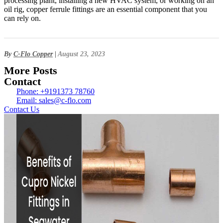
processing plant, installing a new HVAC system, or working on an
oil rig, copper ferrule fittings are an essential component that you
can rely on.
By
C-Flo Copper
|
August 23, 2023
More Posts
Contact
Phone: +9191373 78760
Email: sales@c-flo.com
Contact Us