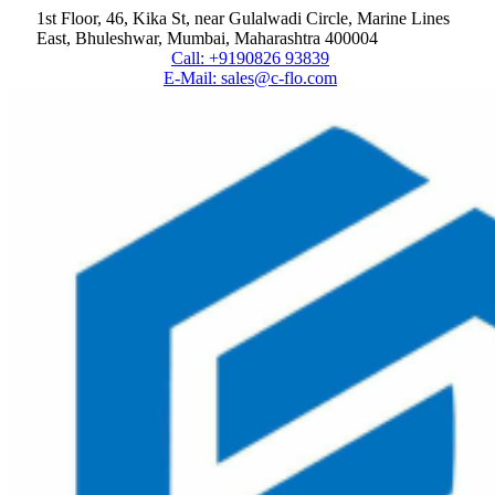
1st Floor, 46, Kika St, near Gulalwadi Circle, Marine Lines
East, Bhuleshwar, Mumbai, Maharashtra 400004
Call: +9190826 93839
E-Mail: sales@c-flo.com