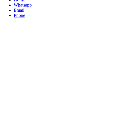
Whatsapp
Email
Phone