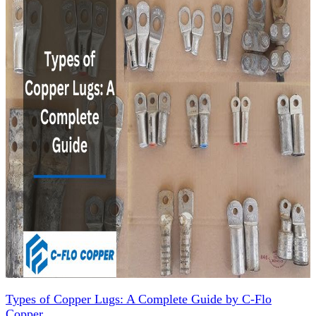
Types of Copper Lugs: A Complete Guide by C-Flo
Copper