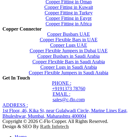
Copper Fitting in Oman
Copper Fitting in Kuwait
Copper Fitting in Turkey
Copper Fitting in Egypt
Copper Fitting in Africa
Copper Connector
Copper Busbars UAE
Copper Flexible Bars in UAE
Copper Lugs UAE
Copper Flexible Jumpers in Dubai UAE
Copper Busbars in Saudi Arabia
Copper Flexible Bars in Saudi Arabia
Copper Lugs in Saudi Arabia
Copper Flexible Jumpers in Saudi Arabia
Get In Touch
PHONE :
+9191373 78760
EMAIL :
sales@c-flo.com
ADDRESS :
1st Floor, 46, Kika St, near Gulalwadi Circle, Marine Lines East,
Bhuleshwar, Mumbai, Maharashtra 400004
Copyright © 2026 C-Flo Copper. All Rights Reserved.
Design & SEO By
Rath Infotech
Home