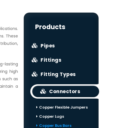
Products
ications.
ms. These
ribution,
Pipes
Fittings
g-lasting
ring high
Fitting Types
s such as
aintain a
Connectors
Copper Flexible Jumpers
Copper Lugs
Copper Bus Bars