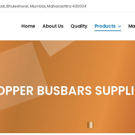
nes East, Bhuleshwar, Mumbai, Maharashtra 400004
Home
About Us
Quality
Products
Ma
OPPER BUSBARS SUPPLI