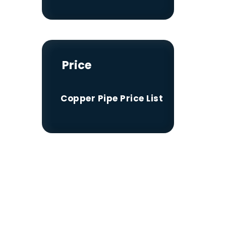
Price
Copper Pipe Price List