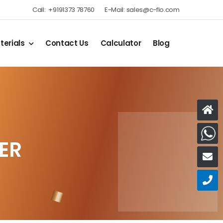
Call:
+9191373 78760
E-Mail:
sales@c-flo.com
terials
Contact Us
Calculator
Blog
W
ER
E
C