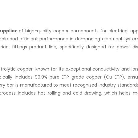
upplier
of high-quality copper components for electrical appl
iable and efficient performance in demanding electrical syste
al fittings product line, specifically designed for power dist
olytic copper, known for its exceptional conductivity and lon
ically includes 99.9% pure ETP-grade copper (Cu-ETP), ensu
very bar is manufactured to meet recognized industry standard
process includes hot rolling and cold drawing, which helps m