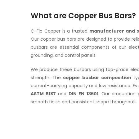
What are Copper Bus Bars?
C-Flo Copper is a trusted
manufacturer and s
Our copper bus bars are designed to provide rel
busbars are essential components of our electric
grounding, and control panels.
We produce these busbars using top-grade electr
strength. The
copper busbar composition
typ
current-carrying capacity and low resistance. E
ASTM B187
and
DIN EN 13601
. Our production 
smooth finish and consistent shape throughout.
Copper Bus BARS