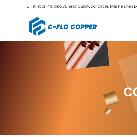
1st Floor, 46, Kika St, near Gulalwadi Circle, Marine Li
C