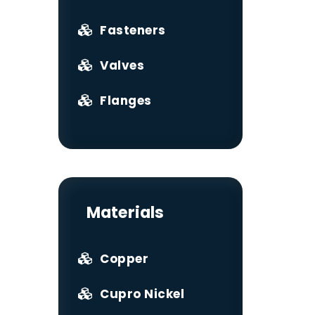
Fasteners
Valves
Flanges
Materials
Copper
Cupro Nickel