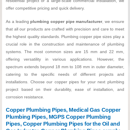
residential project or a large-scale commercial installation, we
offer competitive pricing and quick delivery.
As a leading
plumbing copper pipe manufacturer
, we ensure
that all our products are crafted with precision and care to meet
the highest quality standards. Plumbing copper pipe sizes play a
crucial role in the construction and maintenance of plumbing
systems. The most common sizes are 15 mm and 22 mm,
offering versatility in various applications. However, the
spectrum extends beyond 18 mm to 108 mm in outer diameter,
catering to the specific needs of different projects and
installations. Choose our copper pipes for your next plumbing
project based on their durability, ease of installation, and
corrosion resistance.
Copper Plumbing Pipes, Medical Gas Copper
Plumbing Pipes, MGPS Copper Plumbing
Pipes, Copper Plumbing Pipes for the Oil and