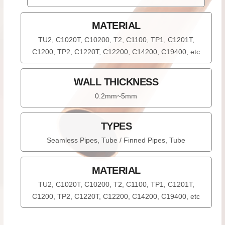
MATERIAL
TU2, C1020T, C10200, T2, C1100, TP1, C1201T,
C1200, TP2, C1220T, C12200, C14200, C19400, etc
WALL THICKNESS
0.2mm~5mm
TYPES
Seamless Pipes, Tube / Finned Pipes, Tube
MATERIAL
TU2, C1020T, C10200, T2, C1100, TP1, C1201T,
C1200, TP2, C1220T, C12200, C14200, C19400, etc