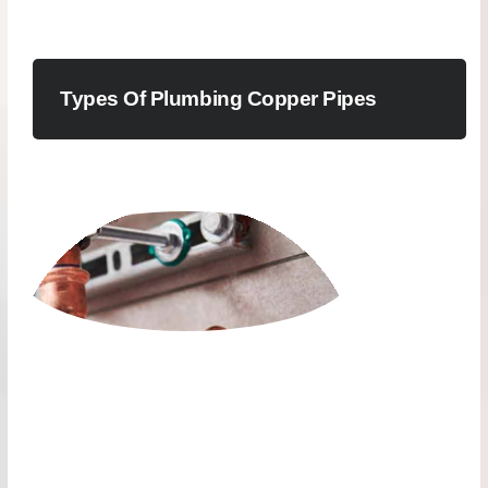
Types Of Plumbing Copper Pipes
PLUMBING COPPER
SEAMLESS PIPES