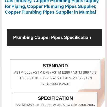
Gas Industry, Copper Plumbing Pipes supply
for Piping, Copper Plumbing Pipes Supplier,
Copper Plumbing Pipes Supplier in Mumbai
Plumbing Copper Pipes Specification
STANDARD
ASTM B68 / ASTM B75 / ASTM B280 / ASTM B88 / JIS
H 3300 / EN1057 or BS2871: PART 2:1972 / DIN
1754/8905/ IS2501
SPECIFICATION
ASTM B280, JIS H3300, AS/NZS1571.JIS3300-2006