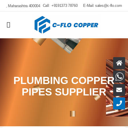
Call:
+9191373 78760
E-Mail:
sales@c-flo.com
H
W
PLUMBING COPPER
PIPES SUPPLIER
E
C