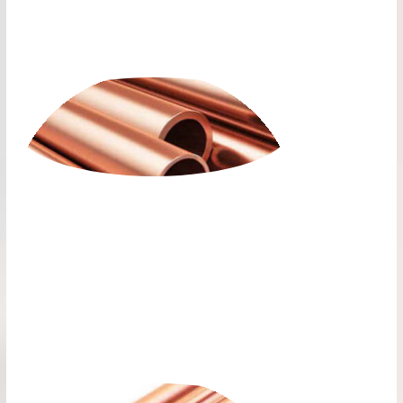
PLUMBING COPPER
ALLOY ROUND PIPES