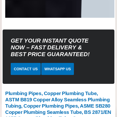
GET YOUR INSTANT QUOTE
NOW – FAST DELIVERY &
BEST PRICE GUARANTEED!
CONTACT US
WHATSAPP US
Plumbing Pipes, Copper Plumbing Tube,
ASTM B819 Copper Alloy Seamless Plumbing
Tubing, Copper Plumbing Pipes, ASME SB280
Copper Plumbing Seamless Tube, BS 2871/EN