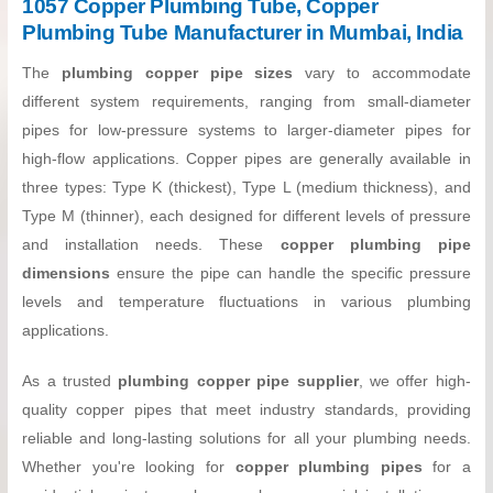
1057 Copper Plumbing Tube, Copper
Plumbing Tube Manufacturer in Mumbai, India
The
plumbing copper pipe sizes
vary to accommodate
different system requirements, ranging from small-diameter
pipes for low-pressure systems to larger-diameter pipes for
high-flow applications. Copper pipes are generally available in
three types: Type K (thickest), Type L (medium thickness), and
Type M (thinner), each designed for different levels of pressure
and installation needs. These
copper plumbing pipe
dimensions
ensure the pipe can handle the specific pressure
levels and temperature fluctuations in various plumbing
applications.
As a trusted
plumbing copper pipe supplier
, we offer high-
quality copper pipes that meet industry standards, providing
reliable and long-lasting solutions for all your plumbing needs.
Whether you're looking for
copper plumbing pipes
for a