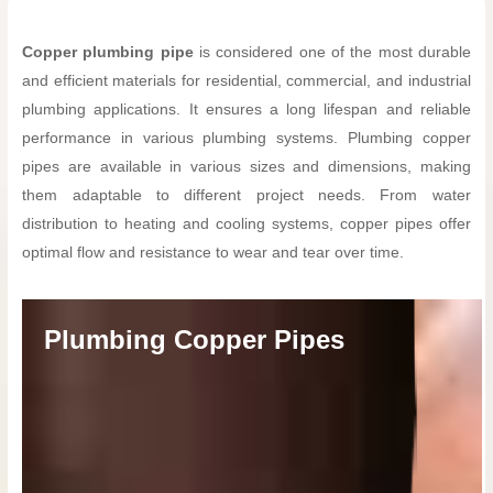
Copper plumbing pipe
is considered one of the most durable
and efficient materials for residential, commercial, and industrial
plumbing applications. It ensures a long lifespan and reliable
performance in various plumbing systems. Plumbing copper
pipes are available in various sizes and dimensions, making
them adaptable to different project needs. From water
distribution to heating and cooling systems, copper pipes offer
optimal flow and resistance to wear and tear over time.
Plumbing Copper Pipes