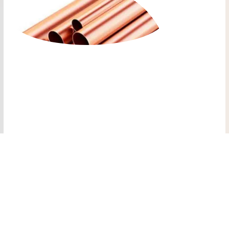
COPPER PLUMBING
PIPE HVAC
COPPER SOFT
PLUMBING PIPE