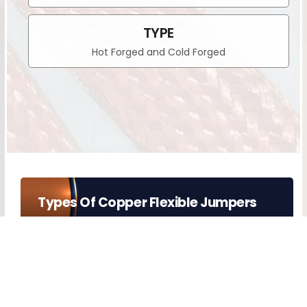
TYPE
Hot Forged and Cold Forged
Types Of Copper Flexible Jumpers
COPPER FLEXIBLE