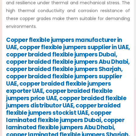
and resilience under thermal and mechanical stress. The
high thermal conductivity and corrosion resistance of
these copper grades make them suitable for demanding
environments.
Copper flexible jumpers manufacturer in
UAE, copper flexible jumpers supplier in UAE,
copper braided flexible jumpers Dubai,
copper braided flexible jumpers Abu Dhabi,
copper braided flexible jumpers Sharjah,
copper braided flexible jumpers supplier
UAE, copper braided flexible jumpers
exporter UAE, copper braided flexible
jumpers price UAE, copper braided flexible
jumpers distributor UAE, copper braided
flexible jumpers stockist UAE, copper
laminated flexible jumpers Dubai, copper
laminated flexible jumpers Abu Dhabi,
copper laminated flexible jumpers Sharjah,