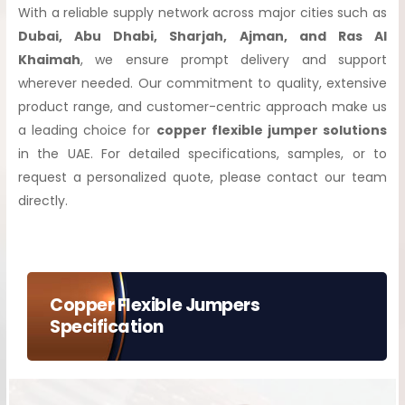
With a reliable supply network across major cities such as
Dubai, Abu Dhabi, Sharjah, Ajman, and Ras Al
Khaimah
, we ensure prompt delivery and support
wherever needed. Our commitment to quality, extensive
product range, and customer-centric approach make us
a leading choice for
copper flexible jumper solutions
in the UAE. For detailed specifications, samples, or to
request a personalized quote, please contact our team
directly.
Copper Flexible Jumpers
Specification