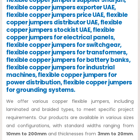
flexible copper jumpers exporter UAE,
flexible copper jumpers price UAE, flexible
copper jumpers distributor UAE, flexible
copper jumpers stockist UAE, flexible
copper jumpers for electrical panels,
flexible copper jumpers for switchgear,
flexible copper jumpers for transformers,
flexible copper jumpers for battery banks,
flexible copper jumpers for industrial
machines, flexible copper jumpers for
power distribution, flexible copper jumpers
for grounding systems.
We offer various copper flexible jumpers, including
laminated and braided types, to meet specific project
requirements. Our products are available in various sizes
and configurations, with standard widths ranging from
10mm to 200mm
and thicknesses from
3mm to 20mm
.