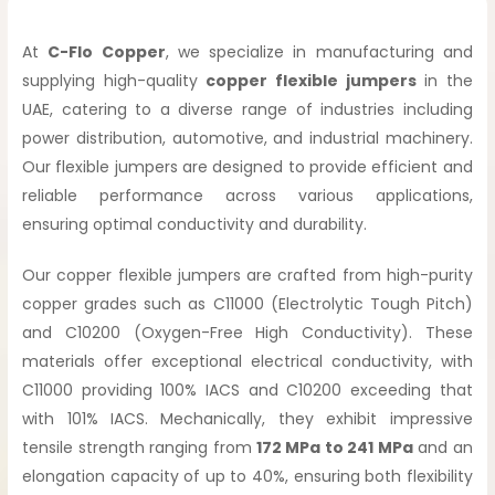
At
C-Flo Copper
, we specialize in manufacturing and
supplying high-quality
copper flexible jumpers
in the
UAE, catering to a diverse range of industries including
power distribution, automotive, and industrial machinery.
Our flexible jumpers are designed to provide efficient and
reliable performance across various applications,
ensuring optimal conductivity and durability.
Our copper flexible jumpers are crafted from high-purity
copper grades such as C11000 (Electrolytic Tough Pitch)
and C10200 (Oxygen-Free High Conductivity). These
materials offer exceptional electrical conductivity, with
C11000 providing 100% IACS and C10200 exceeding that
with 101% IACS. Mechanically, they exhibit impressive
tensile strength ranging from
172 MPa to 241 MPa
and an
elongation capacity of up to 40%, ensuring both flexibility