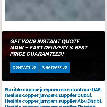
GET YOUR INSTANT QUOTE
NOW – FAST DELIVERY & BEST
PRICE GUARANTEED!
CONTACT US
WHATSAPP US
Flexible copper jumpers manufacturer UAE,
flexible copper jumpers supplier Dubai,
flexible copper jumpers supplier Abu Dhabi,
flexible copper jumpers supplier Sharjah,