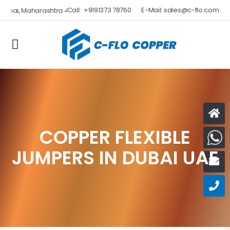
Call:
+9191373 78760
E-Mail:
sales@c-flo.com
COPPER FLEXIBLE
W
JUMPERS IN DUBAI UAE
E
C