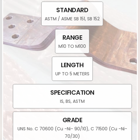
STANDARD
ASTM / ASME SB 151, SB 152
RANGE
M10 TO M100
LENGTH
UP TO 5 METERS
SPECIFICATION
IS, BS, ASTM
GRADE
UNS No. C 70600 (Cu -Ni- 90/10), C 71500 (Cu -Ni-
70/30)