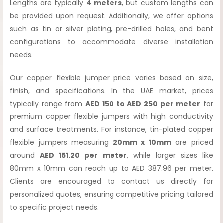
Lengths are typically
4 meters
, but custom lengths can
be provided upon request. Additionally, we offer options
such as tin or silver plating, pre-drilled holes, and bent
configurations to accommodate diverse installation
needs.
Our copper flexible jumper price varies based on size,
finish, and specifications. In the UAE market, prices
typically range from
AED 150 to AED 250 per meter
for
premium copper flexible jumpers with high conductivity
and surface treatments. For instance, tin-plated copper
flexible jumpers measuring
20mm x 10mm
are priced
around
AED 151.20 per meter
, while larger sizes like
80mm x 10mm can reach up to AED 387.96 per meter.
Clients are encouraged to contact us directly for
personalized quotes, ensuring competitive pricing tailored
to specific project needs.