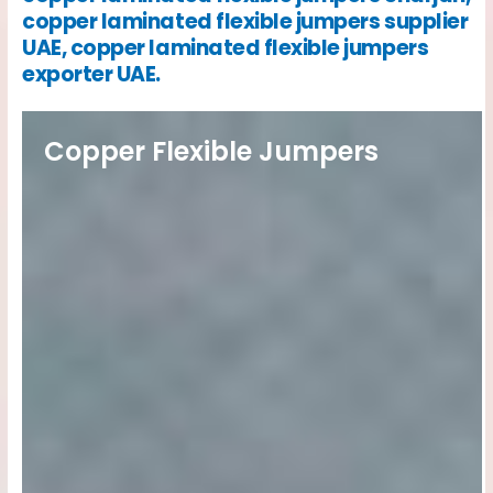
copper laminated flexible jumpers supplier
UAE, copper laminated flexible jumpers
exporter UAE.
Copper Flexible Jumpers